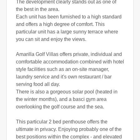
The development clearly stands out as one of
the best in the area.
Each unit has been furnished to a high standard
and offers a high degree of comfort. This
particular unit has a large sunny terrace where
you can sit and enjoy the views.
Amarilla Golf Villas offers private, individual and
comfortable accommodation combined with hotel
style facilities such as an on-site manager,
laundry service and it's own restaurant / bar
serving food all day.
There is also a gorgeous solar pool (heated in
the winter months), and a basci gym area
overlooking the golf course and the sea.
This particular 2 bed penthouse offers the
ultimate in privacy. Enjoying probably one of the
best positions within the complex - and elevated