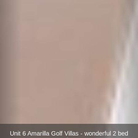
Unit 6 Amarilla Golf Villas - wonderful 2 bed