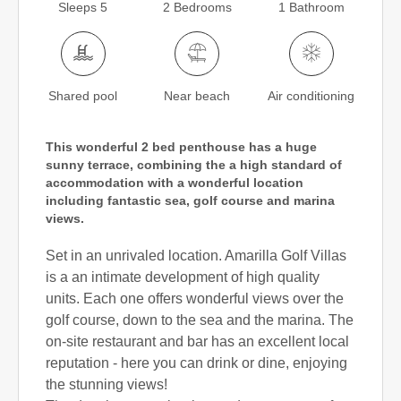
Sleeps 5
2 Bedrooms
1 Bathroom
Shared pool
Near beach
Air conditioning
This wonderful 2 bed penthouse has a huge
sunny terrace, combining the a high standard of
accommodation with a wonderful location
including fantastic sea, golf course and marina
views.
Set in an unrivaled location. Amarilla Golf Villas
is a an intimate development of high quality
units. Each one offers wonderful views over the
golf course, down to the sea and the marina. The
on-site restaurant and bar has an excellent local
reputation - here you can drink or dine, enjoying
the stunning views!