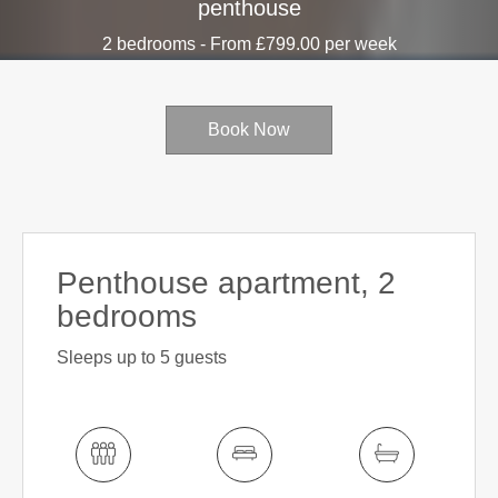
penthouse
2 bedrooms - From £799.00 per week
Book Now
Penthouse apartment, 2
bedrooms
Sleeps up to 5 guests