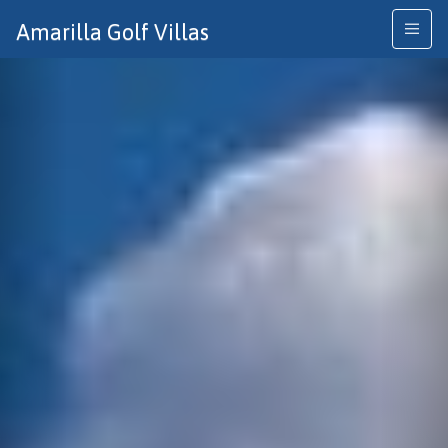
Previous
Nex
Amarilla Golf Villas