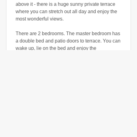
above it - there is a huge sunny private terrace
where you can stretch out all day and enjoy the
most wonderful views.
There are 2 bedrooms. The master bedroom has
a double bed and patio doors to terrace. You can
wake up, lie on the bed and enjoy the
magnificent views.
The 2nd bedroom is small but functional. It has
twin beds and both bedrooms share a bathroom.
The living room has a lovely large corner sofa
with fantastic views. The TV has a unique
system picking up 100's of channels around the
world including Russian, Spanish, German and
full UK TV with films and sport. Free Wi-Fi is
available throughout.